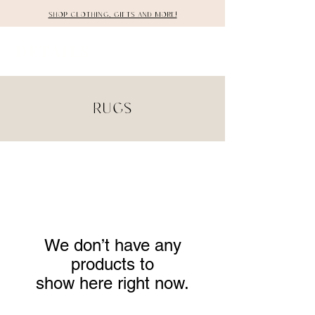
Shop clothing, gifts and more!
DETAILS
Rugs
We don’t have any
products to
show here right now.