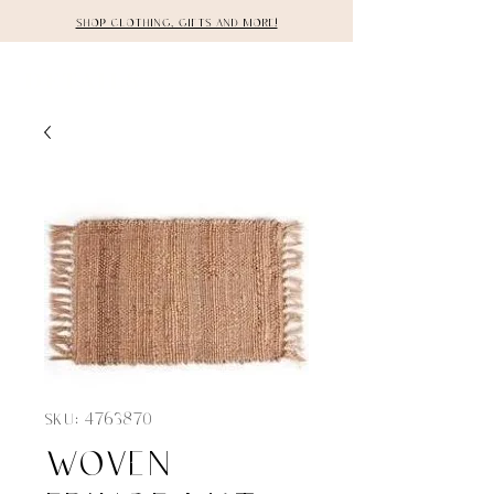
Shop clothing, gifts and more!
DETAILS
SKU: 4763870
woven