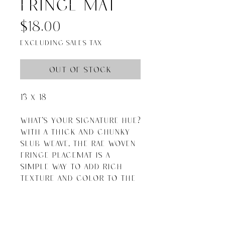
fringe mat
Price
$18.00
Excluding Sales Tax
Out of Stock
13 x 18

What's your signature hue? 
With a thick and chunky 
slub weave, the Rae Woven 
Fringe Placemat is a 
simple way to add rich 
texture and color to the 
table. A pretty price point, 
too.

Natural

Jute and Cotton