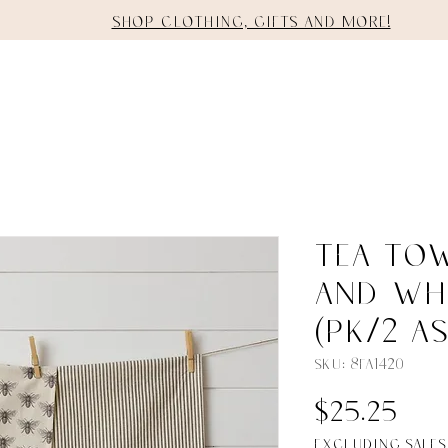
Shop clothing, gifts and more!
E
SHOP
STAGING
SERVICES
Tea Tow
And Wh
(PK/2 AS
SKU: 8FA1420
Pri
$25.25
Excluding Sales