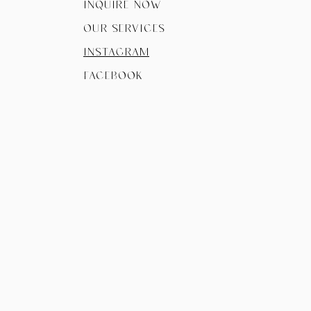
Inquire now
Our Services
instagram
facebook