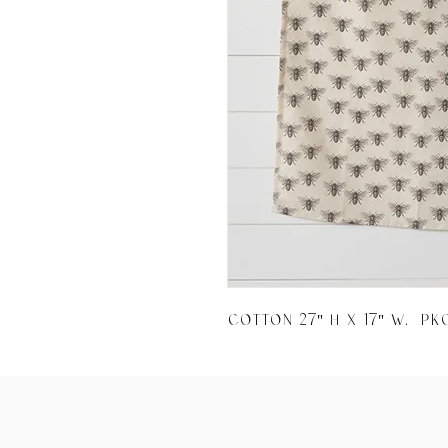
Cotton 27" H x 17" W.  Pk