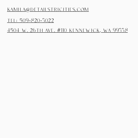
kamila@detailstricities.com
tel: 509-820-3022
4504 W. 26th Ave. #110
Kennewick, wa 99338