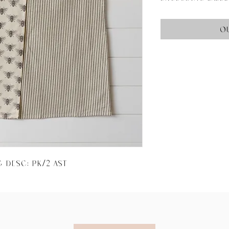
O
g Desc: PK/2 AST