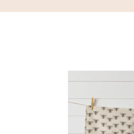
DETAILS
HOM