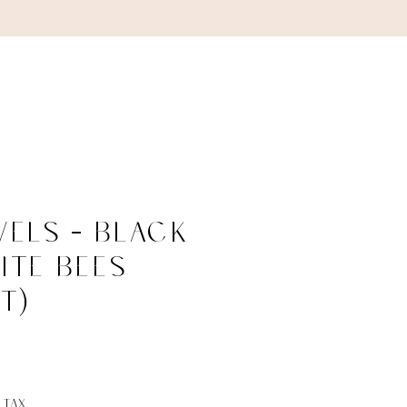
ABOUT
CONTACT
els - Black
ite Bees
T)
ce
 Tax