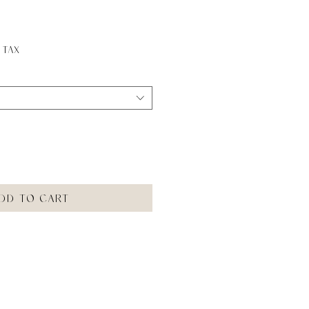
ice
 Tax
dd to Cart