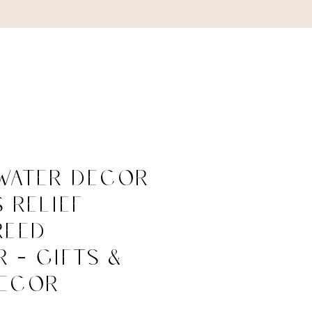
ABOUT
CONTACT
Water Decor
s Relief
Reed
r - Gifts &
ecor