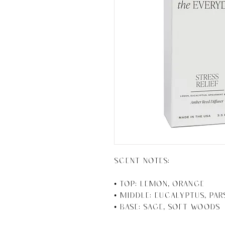
SCENT NOTES:

• Top: Lemon, Orange 

• Middle: Eucalyptus, Par
• Base: Sage, Soft Woods
