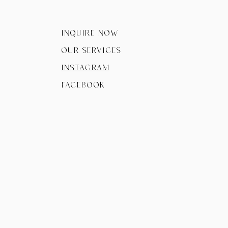
Inquire now
Our Services
instagram
facebook