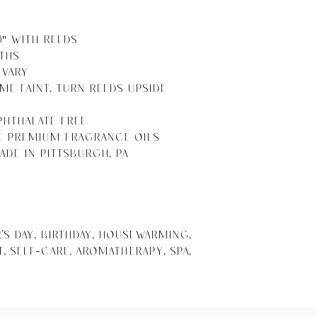
10" With Reeds

ths

Vary 

me Faint, Turn Reeds Upside 
Phthalate Free

e Premium Fragrance Oils

ade in Pittsburgh, PA

s Day, Birthday, Housewarming, 
 Self-Care, Aromatherapy, Spa, 