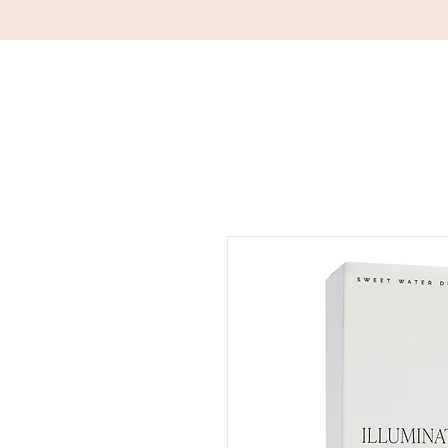
DETAILS
HOM