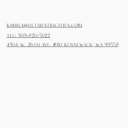
kamila@detailstricities.com
tel: 509-820-3022
4504 W. 26th Ave. #110
Kennewick, wa 99338