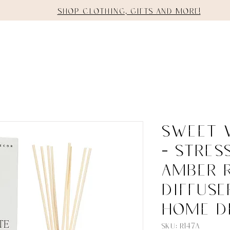
Shop clothing, gifts and more!
E
SHOP
STAGING
SERVICES
Sweet 
- Stres
Amber 
Diffuse
Home D
SKU: R147A