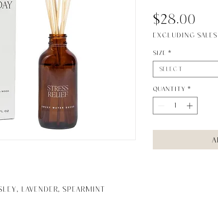
Pr
$28.00
Excluding Sales
Size
*
Select
Quantity
*
A
sley, Lavender, Spearmint
