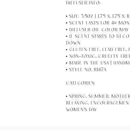
DIFFUSER INFO:

• Size: 3.5oz | 1.75 x 1.75 x 
• Scent Lasts For 4+ Mon
• Diffuser Oil Color May 
• If Scent Starts to Beco
Down

• Gluten Free, Lead Free, 
• Non-toxic, Cruelty Fre
• Made in the USA | Handm
• Style No. R147A

CATEGORIES:

• Spring, Summer, Mother'
Relaxing, Encouragement,
Women's Day