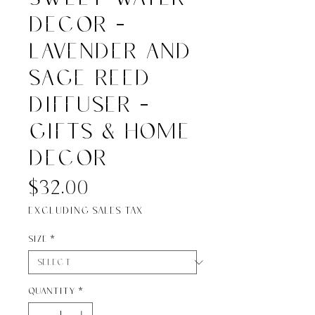
Decor -
Lavender and
Sage Reed
Diffuser -
Gifts & Home
Decor
Price
$32.00
Excluding Sales Tax
Size
*
Quantity
*