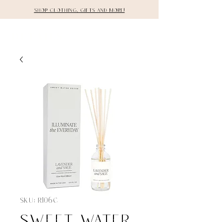
Shop clothing, gifts and more!
DETAILS
SKU: R106C
Sweet Water