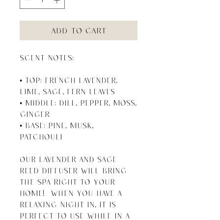
Add to Cart
SCENT NOTES:

• Top: French Lavender, 
Lime, Sage, Fern Leaves 

• Middle: Dill, Pepper, Moss, 
Ginger

• Base: Pine, Musk, 
Patchouli

Our Lavender and Sage 
Reed Diffuser will bring 
the spa right to your 
home!  When you have a 
relaxing night in, it is 
perfect to use while in a 