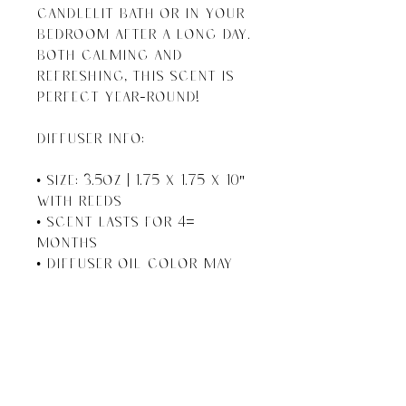
candlelit bath or in your 
bedroom after a long day.  
Both calming and 
refreshing, this scent is 
perfect year-round!

DIFFUSER INFO:

• Size: 3.5oz | 1.75 x 1.75 x 10" 
With Reeds

• Scent Lasts For 4+ 
Months

• Diffuser Oil Color May 
Vary 

• If Scent Starts to 
Become Faint, Turn Reeds 
Upside Down

• Gluten Free, Lead Free, 
Phthalate Free
