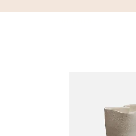
DETAILS
HOM