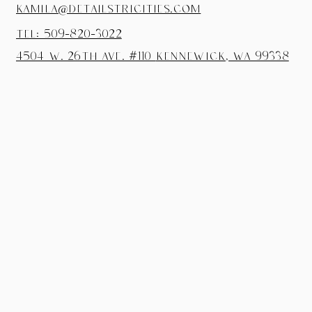
kamila@detailstricities.com
tel: 509-820-3022
4504 W. 26th Ave. #110
Kennewick, wa 99338