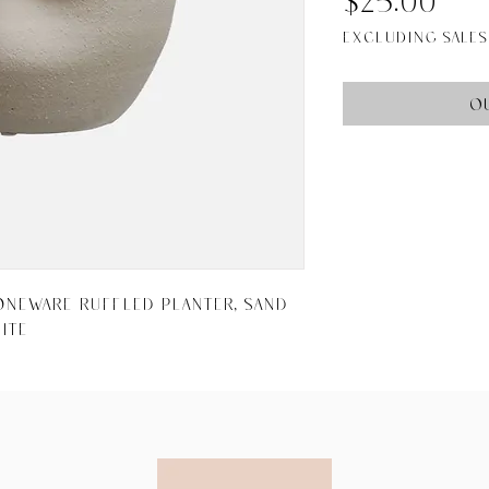
Pri
$25.00
Excluding Sales
O
toneware Ruffled Planter, Sand 
ite