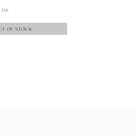
ce
 Tax
ut of Stock