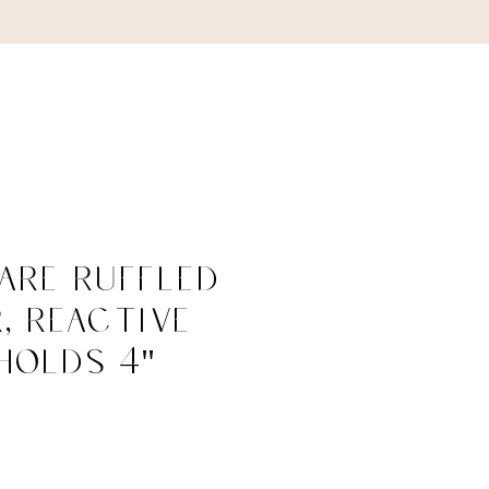
ABOUT
CONTACT
are Ruffled
, Reactive
Holds 4"