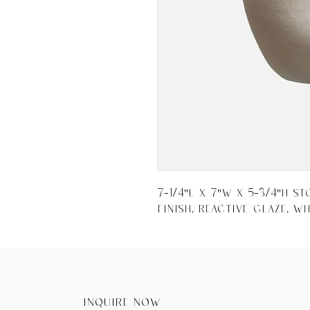
7-1/4"L x 7"W x 5-3/4"H S
Finish, Reactive Glaze, Wh
Inquire now