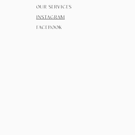
Our Services
instagram
facebook