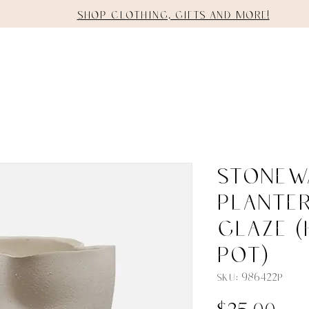
Shop clothing, gifts and more!
E
SHOP
STAGING
SERVICES
Stonew
Planter
Glaze (
Pot)
SKU: 986422P