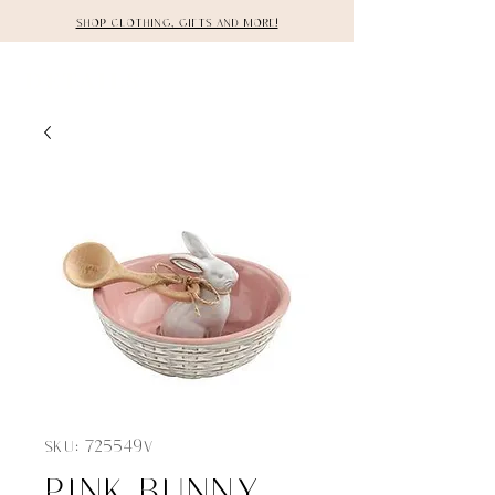
Shop clothing, gifts and more!
DETAILS
SKU: 725549V
Pink bunny