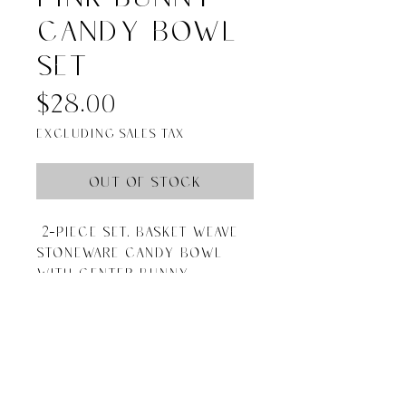
candy bowl
set
Price
$28.00
Excluding Sales Tax
Out of Stock
2-piece set. Basket weave
stoneware candy bowl
with center bunny
figurine. Comes with
wooden scoop.