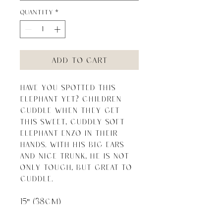
Quantity
*
Add to Cart
Have you spotted this 
elephant yet? Children 
cuddle when they get 
this sweet, cuddly soft 
elephant Enzo in their 
hands. With his big ears 
and nice trunk, he is not 
only tough, but great to 
cuddle.

15" (38cm)
