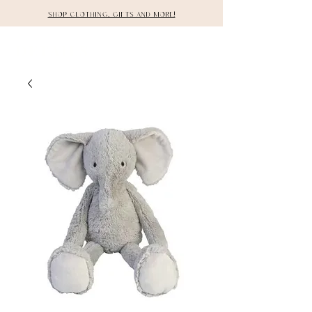
Shop clothing, gifts and more!
DETAILS