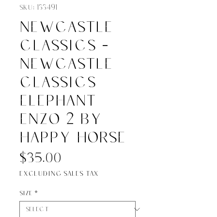
SKU: 133491
Newcastle
Classics -
Newcastle
Classics
Elephant
Enzo 2 by
Happy Horse
Price
$35.00
Excluding Sales Tax
Size
*