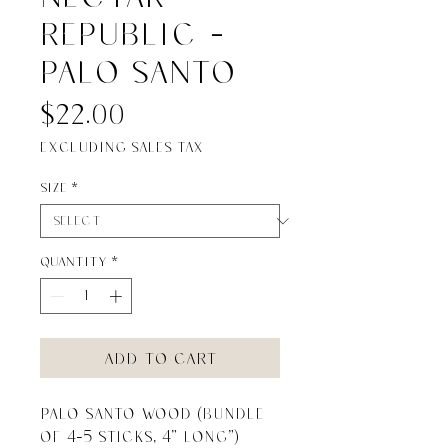
Republic -
Palo Santo
Price
$22.00
Excluding Sales Tax
Size
*
Quantity
*
Add to Cart
Palo Santo Wood (bundle 
of 4-5 sticks, 4” long”)
