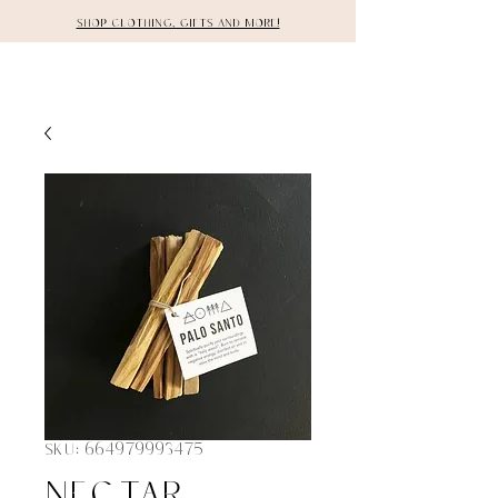
Shop clothing, gifts and more!
DETAILS
SKU: 664979993475
Nectar