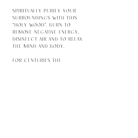
Spiritually purify your 
surroundings with this 
“holy wood”. Burn to 
remove negative energy, 
disinfect air and to relax 
the mind and body. 

For centuries the 
indigenous people of the 
Andes have been using palo 
santo for spiritual 
purification and energy 
cleansing. When the wood 
is burned it’s believed to 
restore tranquility, 
inspire creativity and 
bring good fortune.