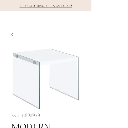
Shop clothing, gifts and more!
DETAILS
SKU: G882979
Modern