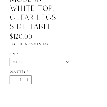
white top,
clear legs
side table
Price
$120.00
Excluding Sales Tax
Size
*
Quantity
*
Add to Cart