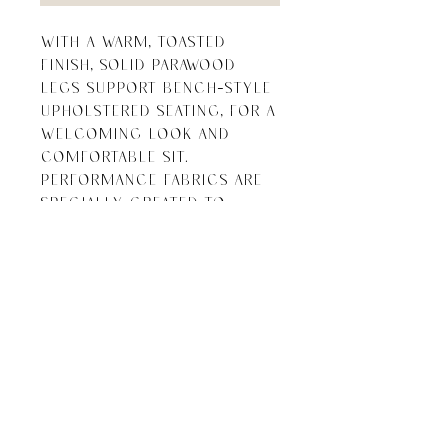
With a warm, toasted 
finish, solid parawood 
legs support bench-style 
upholstered seating, for a 
welcoming look and 
comfortable sit. 
Performance fabrics are 
specially created to 
withstand spills, stains, 
high traffic and wear, 
ensuring long-term 
comfort and unmatched 
durability.

Overall 
Dimensions: 58.00"w x 
18.00"d x 20.00"h