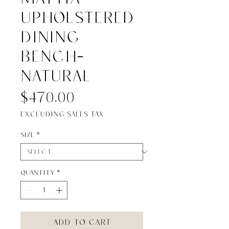
UPHOLSTERED
DINING
BENCH-
NATURAL
Price
$470.00
Excluding Sales Tax
Size
*
Quantity
*
Add to Cart