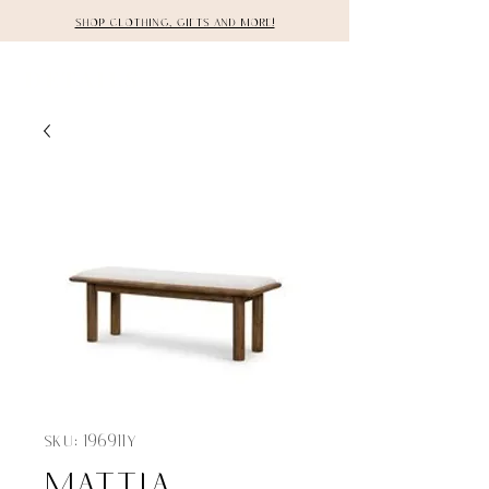
Shop clothing, gifts and more!
DETAILS
SKU: 196911Y
MATTIA