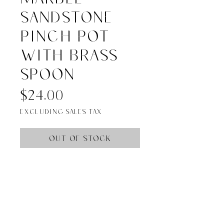
Sandstone
Pinch Pot
with Brass
Spoon
Price
$24.00
Excluding Sales Tax
Out of Stock
Materials: 80% Marble, 20% 
Metal