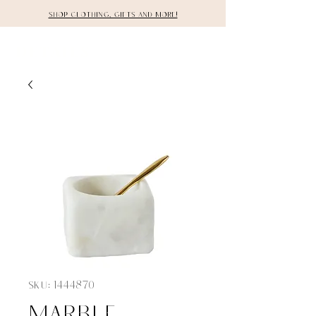
Shop clothing, gifts and more!
DETAILS
SKU: 1444870
Marble