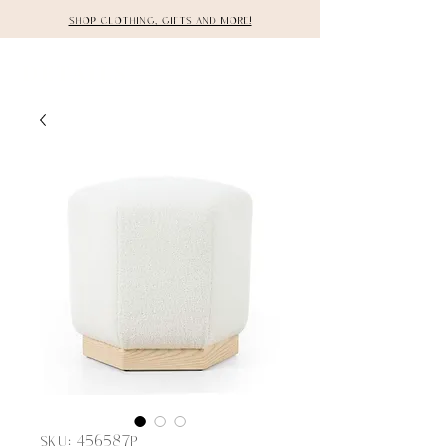
Shop clothing, gifts and more!
DETAILS
SKU: 456587P