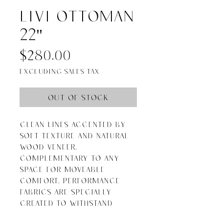
Livi Ottoman
22"
Price
$280.00
Excluding Sales Tax
Out of Stock
Clean lines accented by 
soft texture and natural 
wood veneer. 
Complementary to any 
space for moveable 
comfort. Performance 
fabrics are specially 
created to withstand 
spills, stains, high traffic 