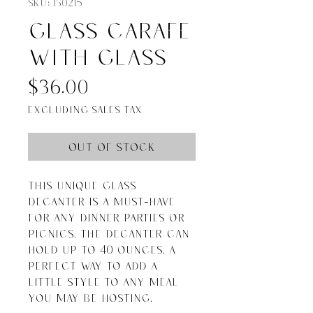
SKU: 130215
Glass Carafe
with glass
Price
$36.00
Excluding Sales Tax
Out of Stock
This unique glass 
decanter is a must-have 
for any dinner parties or 
picnics. The decanter can 
hold up to 40 ounces. A 
perfect way to add a 
little style to any meal 
you may be hosting.
