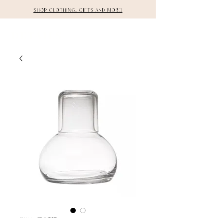
Shop clothing, gifts and more!
DETAILS