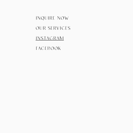
Inquire now
Our Services
instagram
facebook