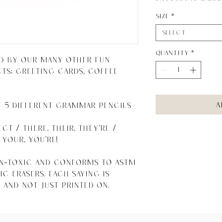
Size
*
Select
Quantity
*
d by our many other fun 
; greeting cards, coffee 
A
f 5 different Grammar Pencils 
ct / There, their, they're / 
your, You're!

on-toxic and conforms to ASTM 
c erasers. Each saying is 
 and not just printed on.