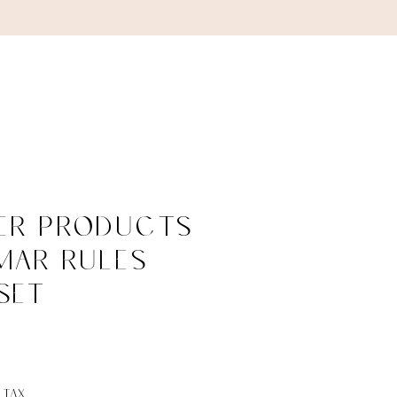
ABOUT
CONTACT
per Products
mar Rules
Set
ce
 Tax