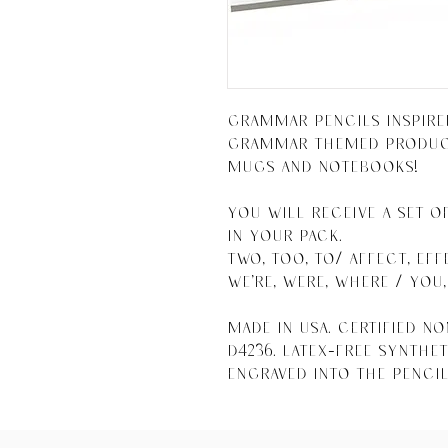
Grammar Pencils inspire
grammar themed products
mugs and notebooks!

You will receive a set o
in your pack. 

Two, too, to/ Affect, Effe
We're, were, where / You, 
Made in USA. Certified n
D4236. Latex-free syntheti
engraved into the pencil