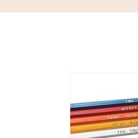
DETAILS
HOM