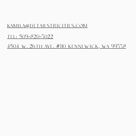
kamila@detailstricities.com
tel: 509-820-3022
4504 W. 26th Ave. #110
Kennewick, wa 99338