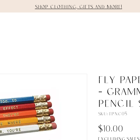
Shop clothing, gifts and more!
E
SHOP
STAGING
SERVICES
Fly Pa
- Gram
Pencil 
SKU: FPNC05
Pri
$10.00
Excluding Sales