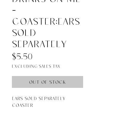
-
COASTER:Ears
sold
separately
Price
$5.50
Excluding Sales Tax
Out of Stock
Ears Sold Separately 
coaster

Coasters are 4”x 4” resin 
with cork backing and 
round corners. Made in 