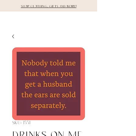
Shop clothing, gifts and more!
DETAILS
SKU: 1331
Drinks on Me