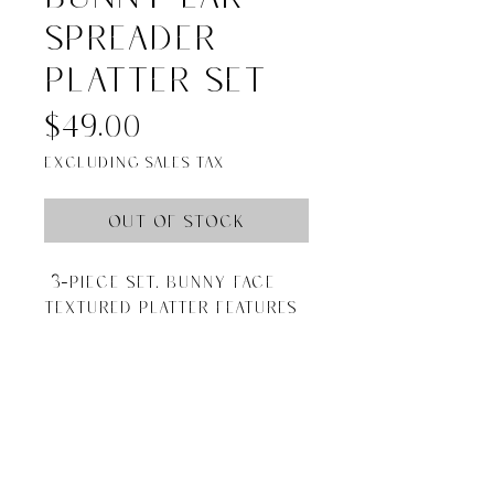
spreader
platter set
Price
$49.00
Excluding Sales Tax
Out of Stock
3-piece set. Bunny face
textured platter features
removable silverplate
spreader "ears."