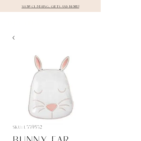
Shop clothing, gifts and more!
DETAILS
SKU: L339532
Bunny ear