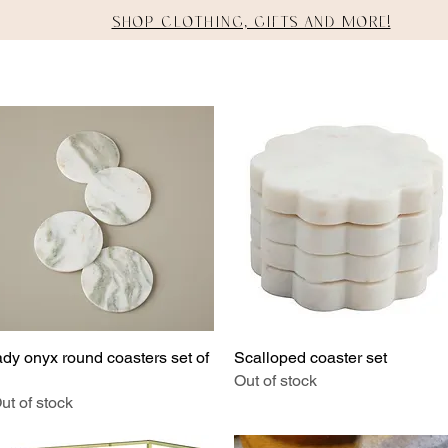
Shop clothing, gifts and more!
E
SHOP
STAGING
SERVICES
ady onyx round coasters set of
Quick View
Scalloped coaster set
Quick View
Out of stock
ut of stock