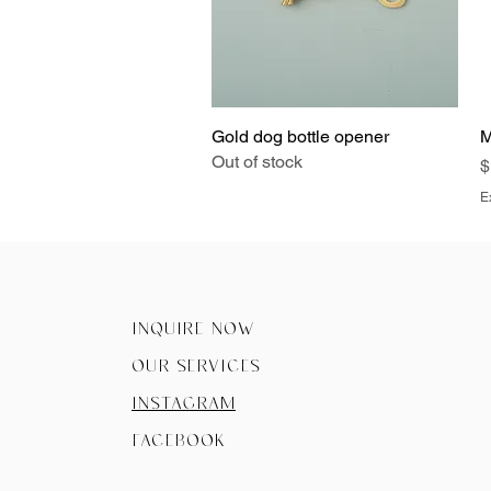
Gold dog bottle opener
Quick View
M
Out of stock
P
$
E
Inquire now
Our Services
instagram
facebook