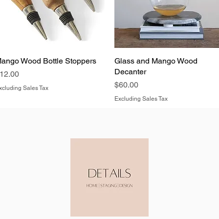
ango Wood Bottle Stoppers
Quick View
Glass and Mango Wood
Quick View
Decanter
rice
12.00
Price
$60.00
xcluding Sales Tax
Excluding Sales Tax