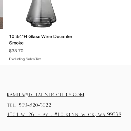
10 3/4"H Glass Wine Decanter
Quick View
Smoke
Price
$38.70
Excluding Sales Tax
kamila@detailstricities.com
tel: 509-820-3022
4504 W. 26th Ave. #110
Kennewick, wa 99338