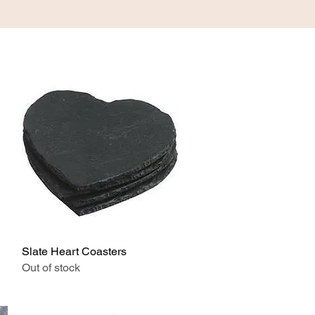
ABOUT
CONTACT
Slate Heart Coasters
Quick View
Out of stock