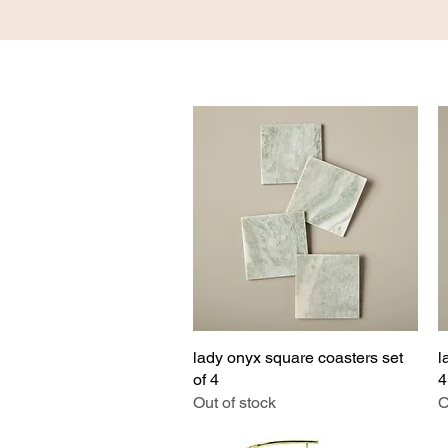
DETAILS
HOM
lady onyx square coasters set
Quick View
l
of 4
4
Out of stock
O