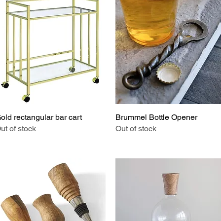
old rectangular bar cart
Quick View
Brummel Bottle Opener
Quick View
ut of stock
Out of stock