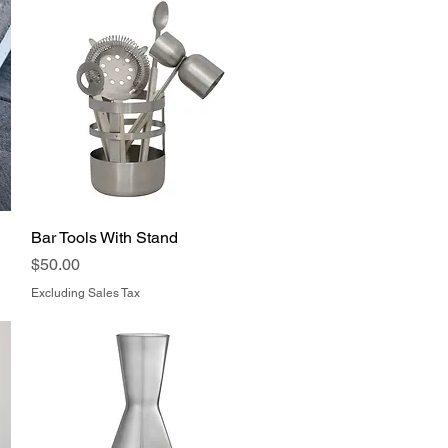
Bar Tools With Stand
Quick View
Price
$50.00
Excluding Sales Tax