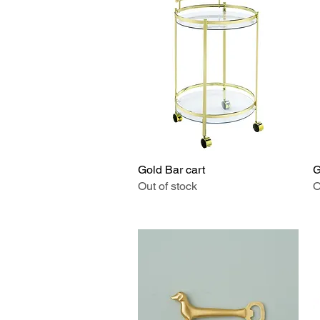
Gold Bar cart
Quick View
G
Out of stock
O